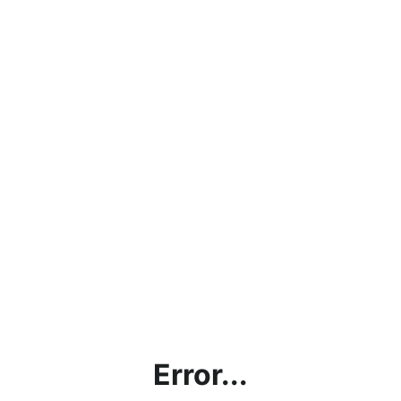
Error...