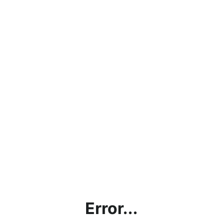
Error...