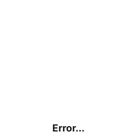
Error...