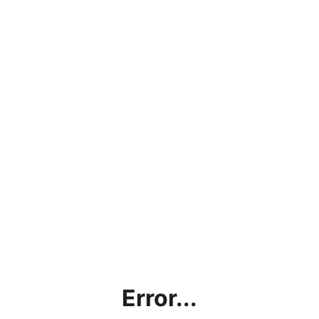
Error...