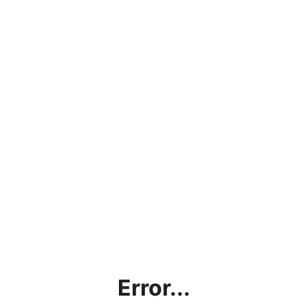
Error...