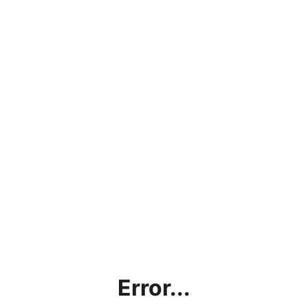
Error...