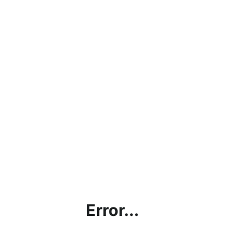
Error...