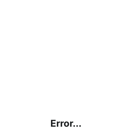
Error...