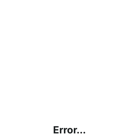
Error...