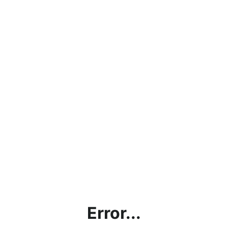
Error...