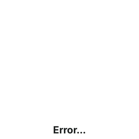
Error...