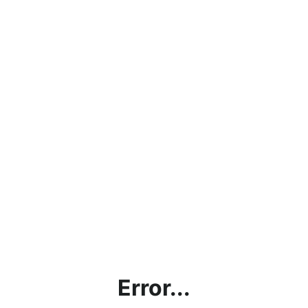
Error...