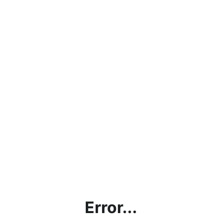
Error...