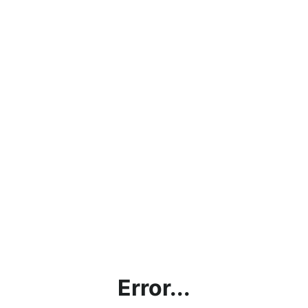
Error...