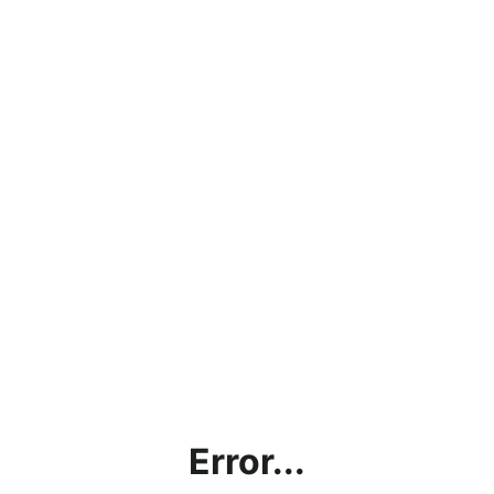
Error...