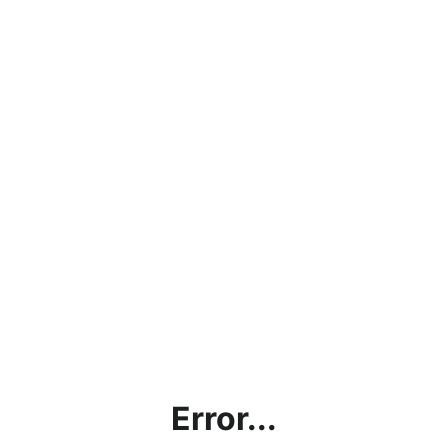
Error...