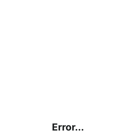
Error...