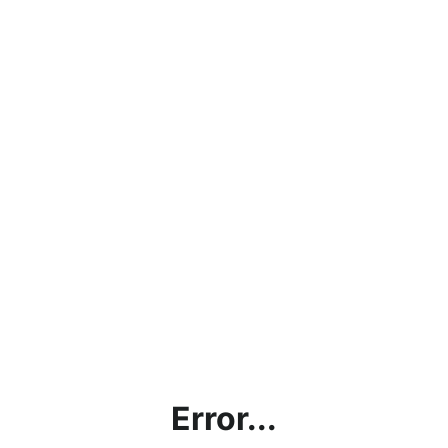
Error...