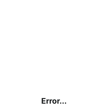
Error...