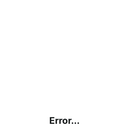
Error...