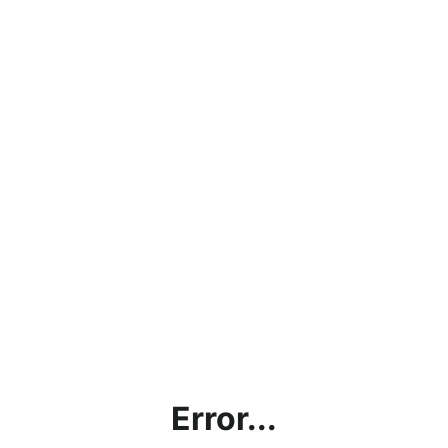
Error...