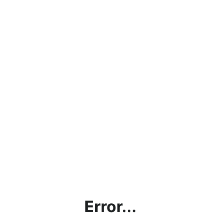
Error...