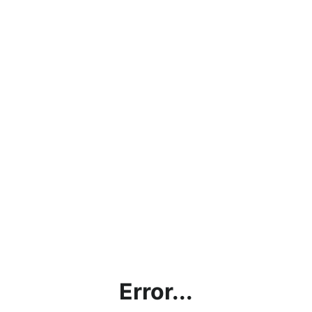
Error...