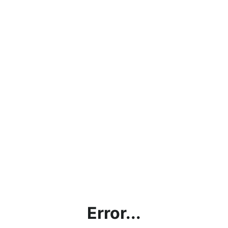
Error...