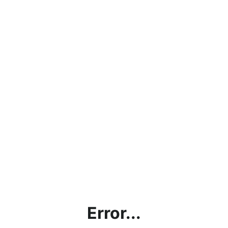
Error...