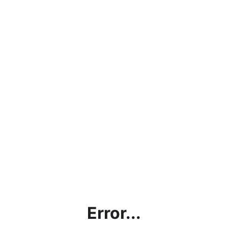
Error...