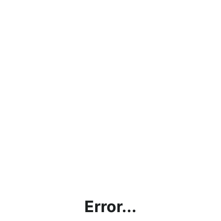
Error...