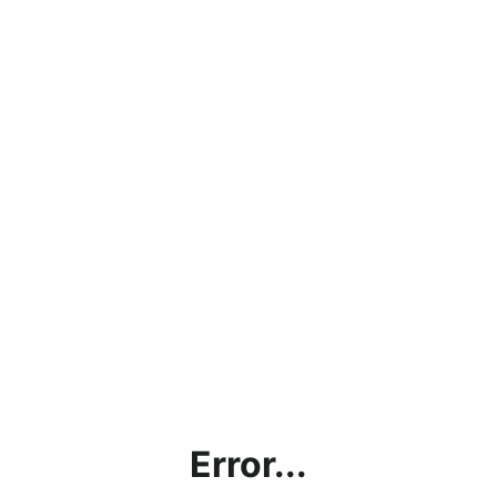
Error...