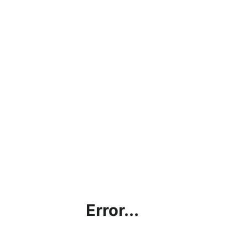
Error...