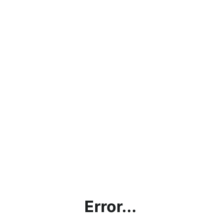
Error...