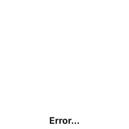
Error...