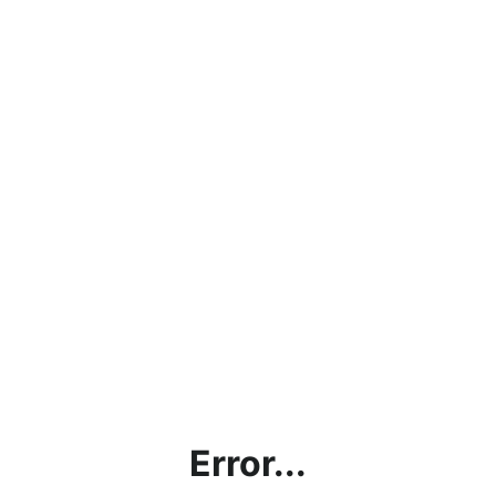
Error...