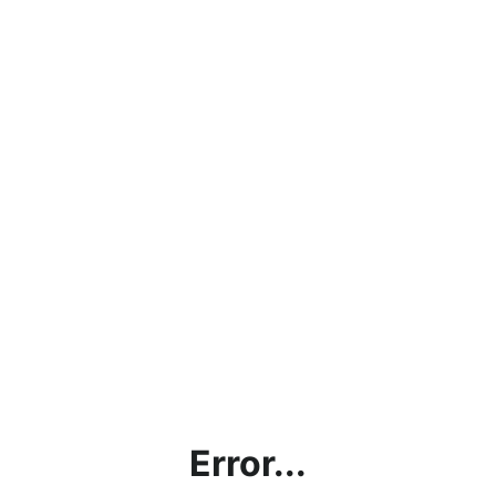
Error...