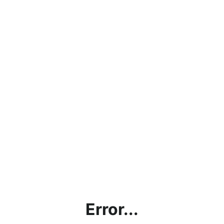
Error...