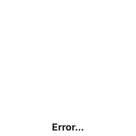
Error...