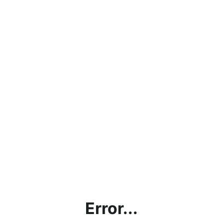
Error...