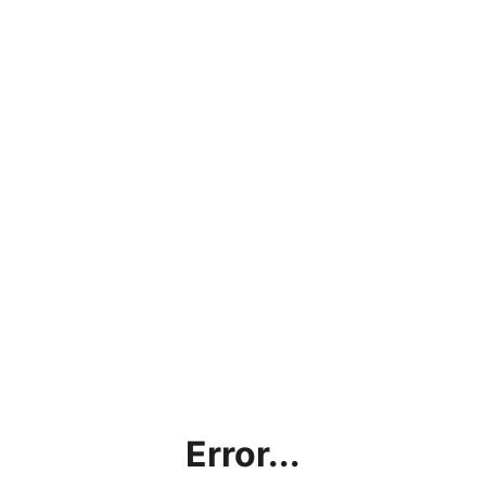
Error...