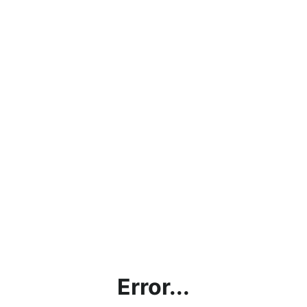
Error...