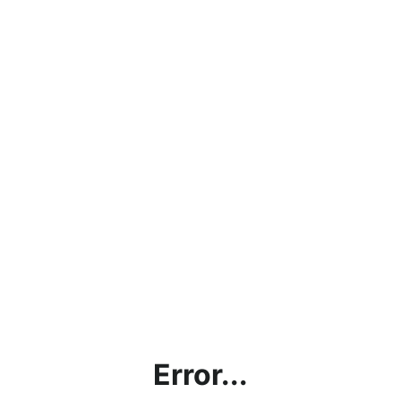
Error...