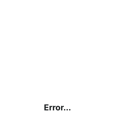
Error...