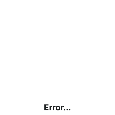
Error...