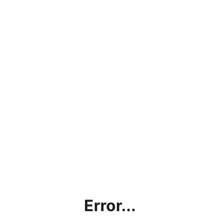
Error...