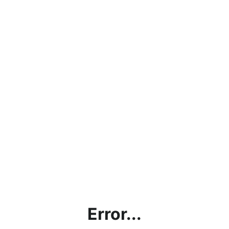
Error...