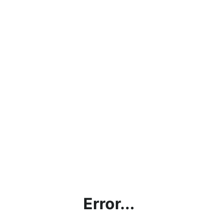
Error...