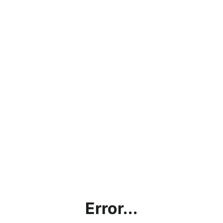
Error...