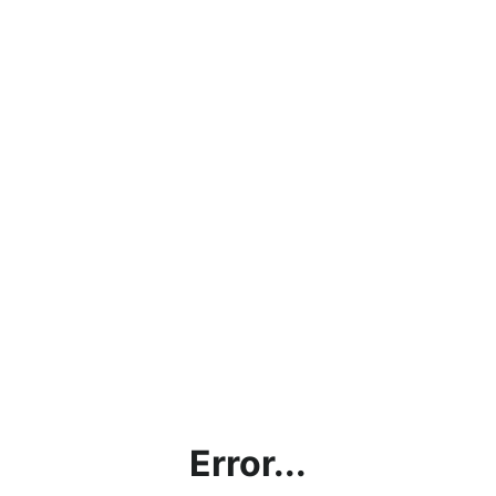
Error...