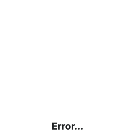
Error...