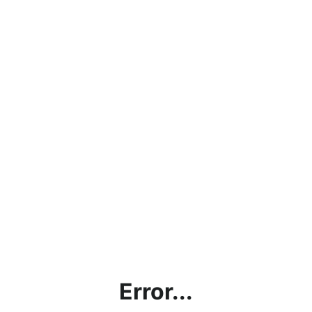
Error...