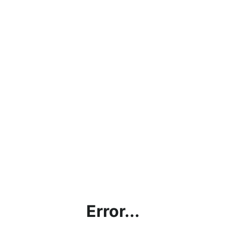
Error...