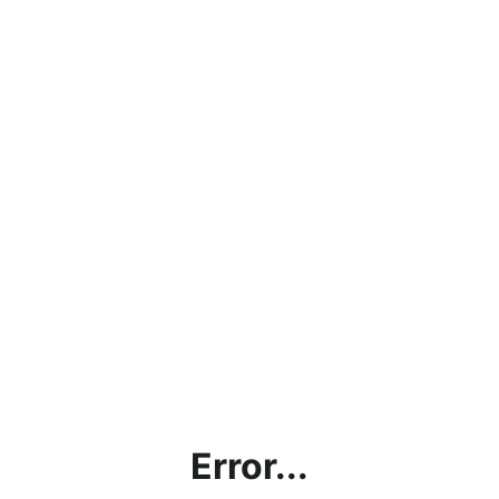
Error...